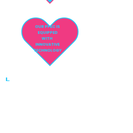
OUR PPEC IS
EQUIPPED
WITH
INNOVATIVE
TECHNOLOGY
PHONE:
561.810.1999
FAX:
561.810.1998
EMAIL:
info@parentschoiceppec.co
m