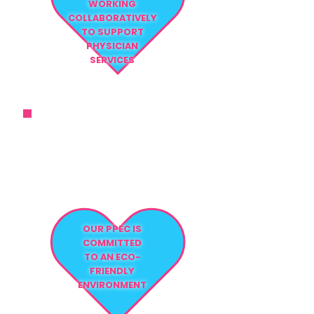
WORKING
COLLABORATIVELY
TO SUPPORT
PHYSICIAN
SERVICES
THE ATTENTION TO DETAIL AND
THE LEVEL OF CARE WE PROVIDE
FAR EXCEED
NURSING STANDARDS
OUR PPEC IS
COMMITTED
TO AN ECO-
FRIENDLY
ENVIRONMENT