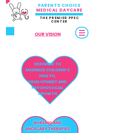
PARENTS CHOICE
MEDICAL DAYCARE
THE PREMIER PPEC
CENTER
OUR VISION
DESIGNED TO
MAXIMIZE CHILDREN'S
HEALTH,
DEVELOPMENT AND
PSYCHOSOCIAL
GROWTH
NURSING AND
ANCILLARY THERAPIES